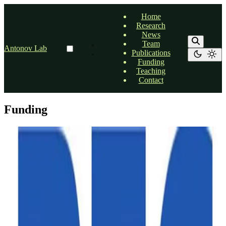
Home
Research
News
Team
Antonov Lab
Publications
Funding
Teaching
Contact
Funding
Funding
DFG research grant
Our research proposal was approved by German Research
Foundation (DFG)
Dr. Alexander Antonov
•
Mar 24, 2026
•
1 min read