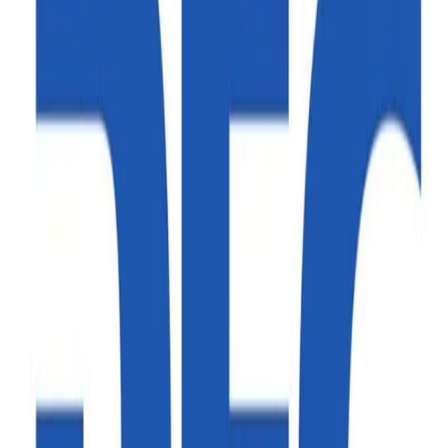
Read more