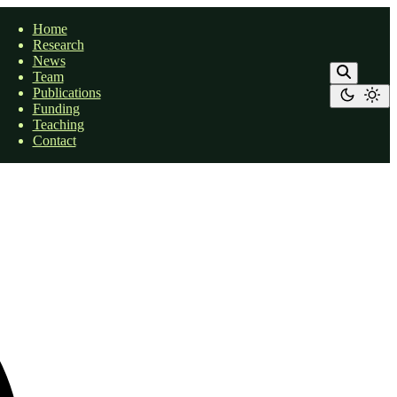
Home
Research
News
Team
Publications
Funding
Teaching
Contact