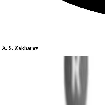
A. S. Zakharov
Phosphine Selenides: Versatile NMR Probes for Anal
Nuclear magnetic resonance (NMR) spectroscopy is a powerful tool fo