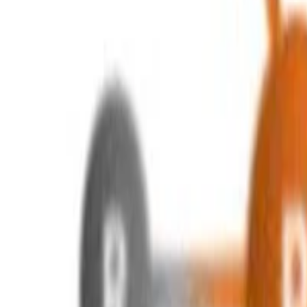
a.-s.-zakharov
•
Aug 30, 2024
•
1 min read
Read more