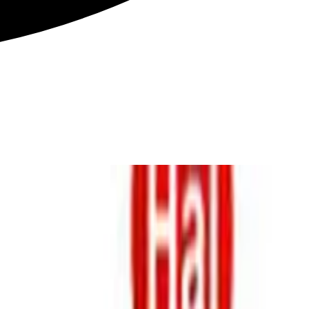
ions. However, often spectral parameters …